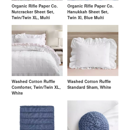
Organic Rifle Paper Co.
Organic Rifle Paper Co.
Nutcracker Sheet Set,
Hanukkah Sheet Set,
Twin/Twin XL, Multi
Twin Xl, Blue Multi
Washed Cotton Ruffle
Washed Cotton Ruffle
Comforter, Twin/Twin XL,
Standard Sham, White
White