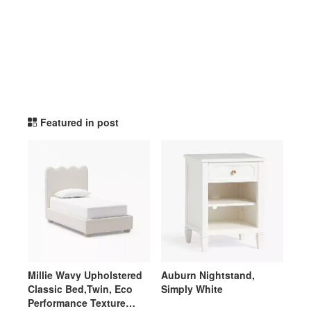
potterybarnteen TikTok Li
Featured in post
Millie Wavy Upholstered
Auburn Nightstand,
Classic Bed,Twin, Eco
Simply White
Performance Texture