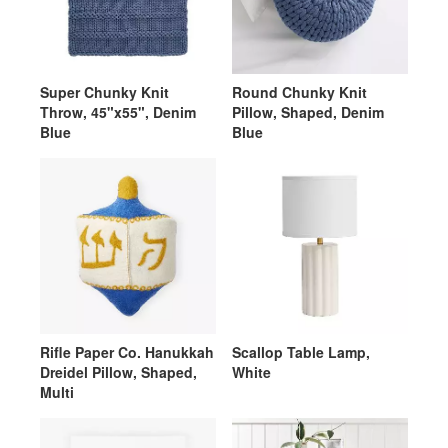
Super Chunky Knit
Round Chunky Knit
Throw, 45"x55", Denim
Pillow, Shaped, Denim
Blue
Blue
Rifle Paper Co. Hanukkah
Scallop Table Lamp,
Dreidel Pillow, Shaped,
White
Multi