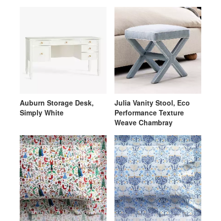
Weave Oatmeal with
White Piping
Auburn Storage Desk,
Julia Vanity Stool, Eco
Simply White
Performance Texture
Weave Chambray