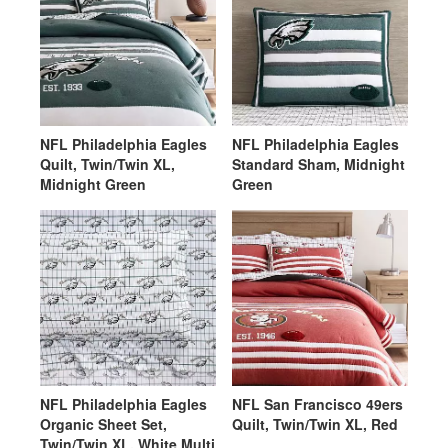
NFL Philadelphia Eagles
NFL Philadelphia Eagles
Quilt, Twin/Twin XL,
Standard Sham, Midnight
Midnight Green
Green
NFL Philadelphia Eagles
NFL San Francisco 49ers
Organic Sheet Set,
Quilt, Twin/Twin XL, Red
Twin/Twin XL, White Multi