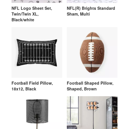
NFL Logo Sheet Set,
NFL(R) Brights Standard
Twin/Twin XL,
Sham, Multi
Black/white
Football Field Pillow,
Football Shaped Pillow,
18x12, Black
Shaped, Brown