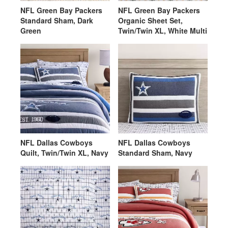
NFL Green Bay Packers
NFL Green Bay Packers
Standard Sham, Dark
Organic Sheet Set,
Green
Twin/Twin XL, White Multi
NFL Dallas Cowboys
NFL Dallas Cowboys
Quilt, Twin/Twin XL, Navy
Standard Sham, Navy