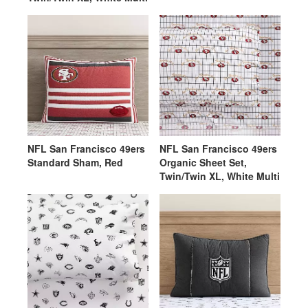
NFL San Francisco 49ers
NFL San Francisco 49ers
Standard Sham, Red
Organic Sheet Set,
Twin/Twin XL, White Multi