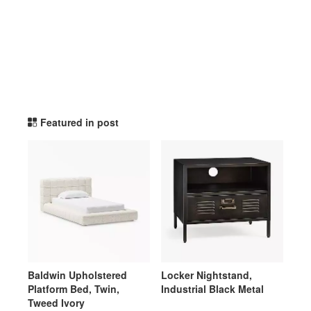
potterybarnteen TikTok Li
Featured in post
Baldwin Upholstered
Locker Nightstand,
Platform Bed, Twin,
Industrial Black Metal
Tweed Ivory