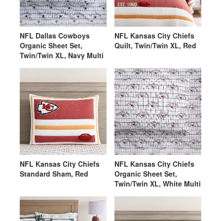
NFL Dallas Cowboys
NFL Kansas City Chiefs
Organic Sheet Set,
Quilt, Twin/Twin XL, Red
Twin/Twin XL, Navy Multi
NFL Kansas City Chiefs
NFL Kansas City Chiefs
Standard Sham, Red
Organic Sheet Set,
Twin/Twin XL, White Multi