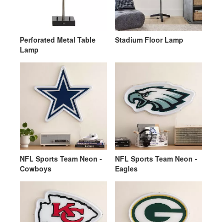
Perforated Metal Table
Stadium Floor Lamp
Lamp
NFL Sports Team Neon -
NFL Sports Team Neon -
Cowboys
Eagles