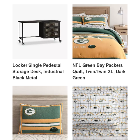
Locker Single Pedestal
NFL Green Bay Packers
Storage Desk, Industrial
Quilt, Twin/Twin XL, Dark
Black Metal
Green