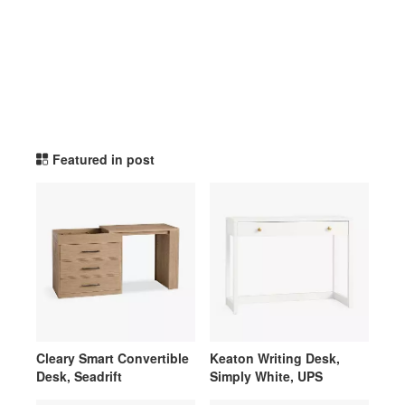
potterybarnteen TikTok Li
Featured in post
Cleary Smart Convertible
Keaton Writing Desk,
Desk, Seadrift
Simply White, UPS