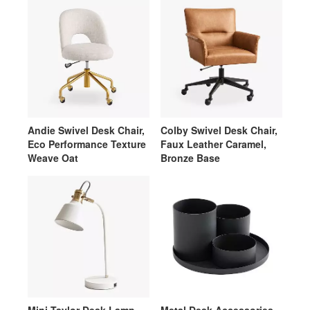
Andie Swivel Desk Chair,
Colby Swivel Desk Chair,
Eco Performance Texture
Faux Leather Caramel,
Weave Oat
Bronze Base