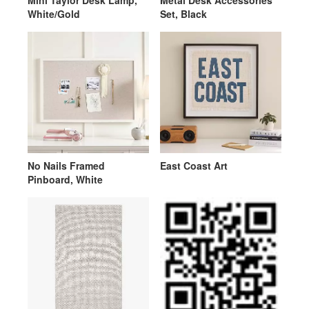
Mini Taylor Desk Lamp,
Metal Desk Accessories
White/Gold
Set, Black
No Nails Framed
East Coast Art
Pinboard, White