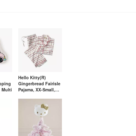
Hello Kitty(R)
pping
Gingerbread Fairisle
 Multi
Pajama, XX-Small,
Ivory Multi