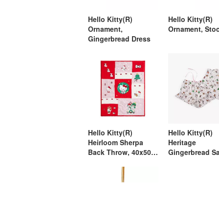
Hello Kitty(R)
Hello Kitty(R)
Ornament,
Ornament, Sto
Gingerbread Dress
Hello Kitty(R)
Hello Kitty(R)
Heirloom Sherpa
Heritage
Back Throw, 40x50,
Gingerbread S
Multi
Shorts Pajama,
Medium, Multi