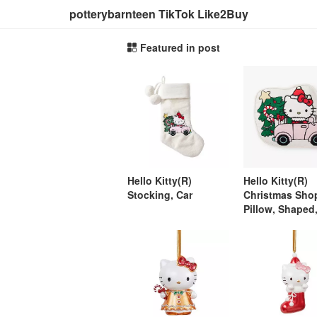
potterybarnteen TikTok Like2Buy
Featured in post
Hello Kitty(R)
Hello Kitty(R)
Stocking, Car
Christmas Sho
Pillow, Shaped,