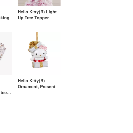
Hello Kitty(R) Light
cking
Up Tree Topper
Hello Kitty(R)
Ornament, Present
ateen