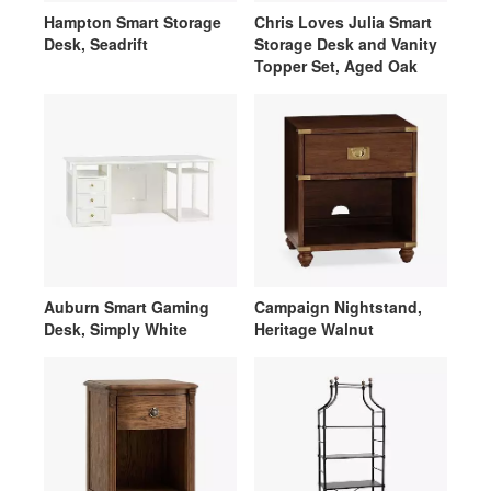
Hampton Smart Storage
Chris Loves Julia Smart
Desk, Seadrift
Storage Desk and Vanity
Topper Set, Aged Oak
Auburn Smart Gaming
Campaign Nightstand,
Desk, Simply White
Heritage Walnut