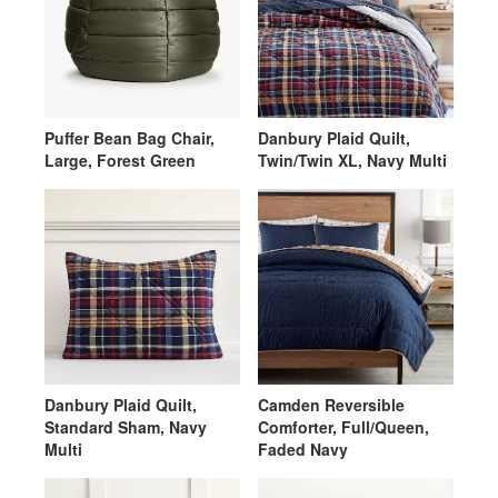
Puffer Bean Bag Chair,
Danbury Plaid Quilt,
Large, Forest Green
Twin/Twin XL, Navy Multi
Danbury Plaid Quilt,
Camden Reversible
Standard Sham, Navy
Comforter, Full/Queen,
Multi
Faded Navy