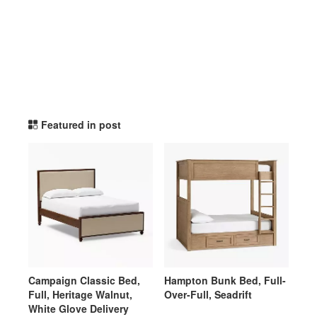
potterybarnteen TikTok Li
Featured in post
Campaign Classic Bed,
Hampton Bunk Bed, Full-
Full, Heritage Walnut,
Over-Full, Seadrift
White Glove Delivery