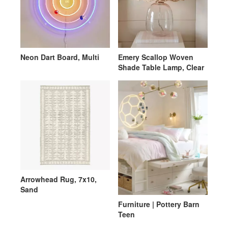
Neon Dart Board, Multi
Emery Scallop Woven
Shade Table Lamp, Clear
Arrowhead Rug, 7x10,
Sand
Furniture | Pottery Barn
Teen