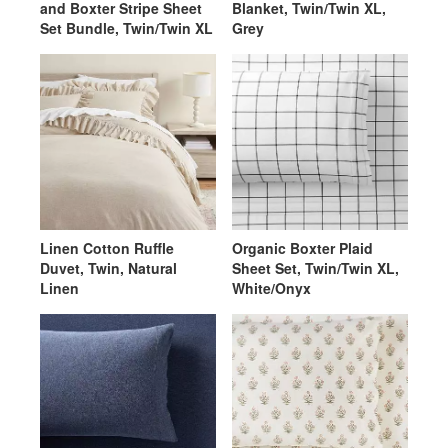
and Boxter Stripe Sheet
Blanket, Twin/Twin XL,
Set Bundle, Twin/Twin XL
Grey
Linen Cotton Ruffle
Organic Boxter Plaid
Duvet, Twin, Natural
Sheet Set, Twin/Twin XL,
Linen
White/Onyx