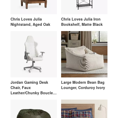
Chris Loves Julia
Chris Loves Julia Iron
Nightstand, Aged Oak
Bookshelf, Matte Black
Jordan Gaming Desk
Large Modern Bean Bag
Chair, Faux
Lounger, Corduroy Ivory
Leather/Chunky Boucle
Ivory