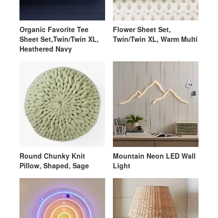
Organic Favorite Tee
Flower Sheet Set,
Sheet Set,Twin/Twin XL,
Twin/Twin XL, Warm Multi
Heathered Navy
Round Chunky Knit
Mountain Neon LED Wall
Pillow, Shaped, Sage
Light