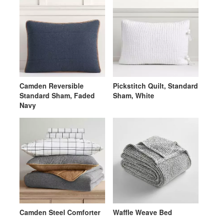
Camden Reversible
Pickstitch Quilt, Standard
Standard Sham, Faded
Sham, White
Navy
Camden Steel Comforter
Waffle Weave Bed