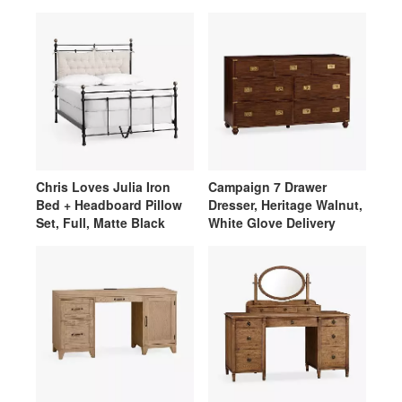
Chris Loves Julia Iron
Campaign 7 Drawer
Bed + Headboard Pillow
Dresser, Heritage Walnut,
Set, Full, Matte Black
White Glove Delivery