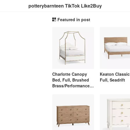
potterybarnteen TikTok Like2Buy
Featured in post
Charlotte Canopy
Keaton Classic
Bed, Full, Brushed
Full, Seadrift
Brass/Performance
Linen Blend White