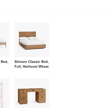
 Bed,
Stinson Classic Bed,
Full, Heirloom Wheat