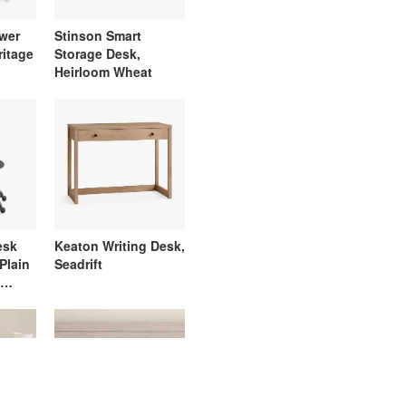
awer
Stinson Smart
ritage
Storage Desk,
Heirloom Wheat
esk
Keaton Writing Desk,
 Plain
Seadrift