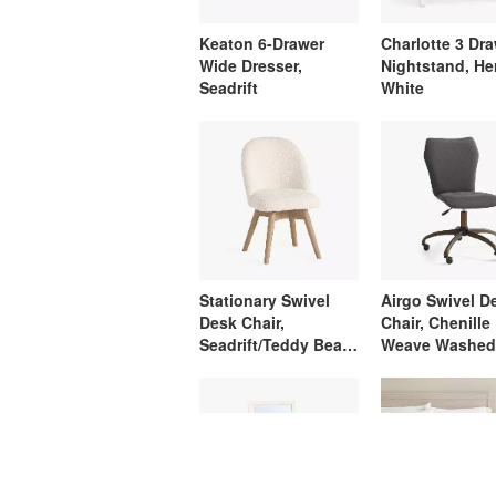
Keaton 6-Drawer
Charlotte 3 Dr
Wide Dresser,
Nightstand, He
Seadrift
White
Stationary Swivel
Airgo Swivel D
Desk Chair,
Chair, Chenille
Seadrift/Teddy Bear
Weave Washed
Ivory
Charcoal