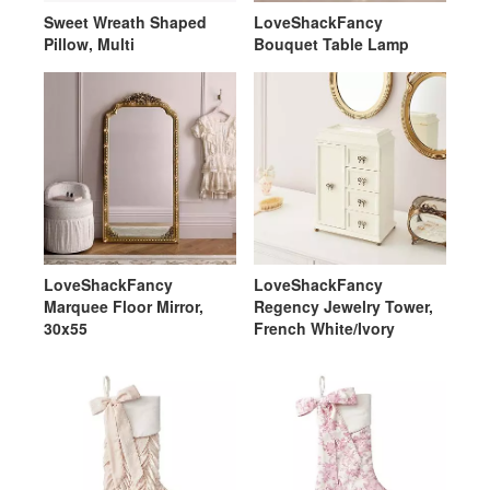
Sweet Wreath Shaped
LoveShackFancy
Pillow, Multi
Bouquet Table Lamp
LoveShackFancy
LoveShackFancy
Marquee Floor Mirror,
Regency Jewelry Tower,
30x55
French White/Ivory