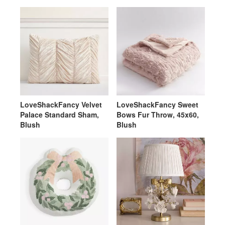
LoveShackFancy Velvet
LoveShackFancy Sweet
Palace Standard Sham,
Bows Fur Throw, 45x60,
Blush
Blush