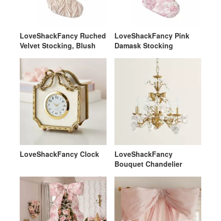
LoveShackFancy Ruched
LoveShackFancy Pink
Velvet Stocking, Blush
Damask Stocking
LoveShackFancy Clock
LoveShackFancy
Bouquet Chandelier