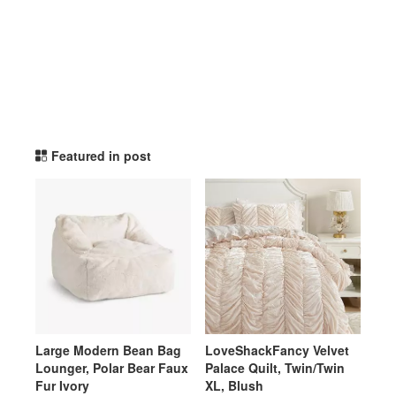
potterybarnteen TikTok Li
Featured in post
Large Modern Bean Bag
LoveShackFancy Velvet
Lounger, Polar Bear Faux
Palace Quilt, Twin/Twin
Fur Ivory
XL, Blush