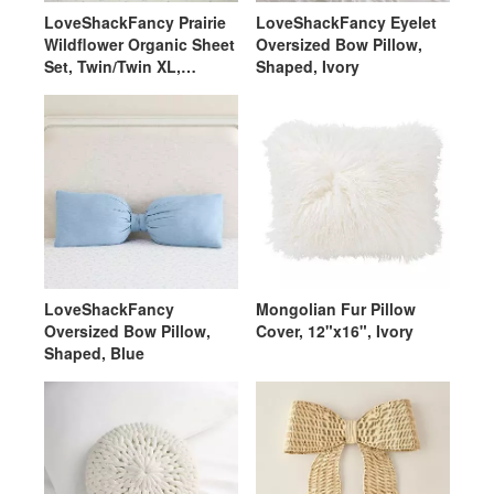
LoveShackFancy Prairie
LoveShackFancy Eyelet
Wildflower Organic Sheet
Oversized Bow Pillow,
Set, Twin/Twin XL,
Shaped, Ivory
Ivory/Blue
LoveShackFancy
Mongolian Fur Pillow
Oversized Bow Pillow,
Cover, 12"x16", Ivory
Shaped, Blue