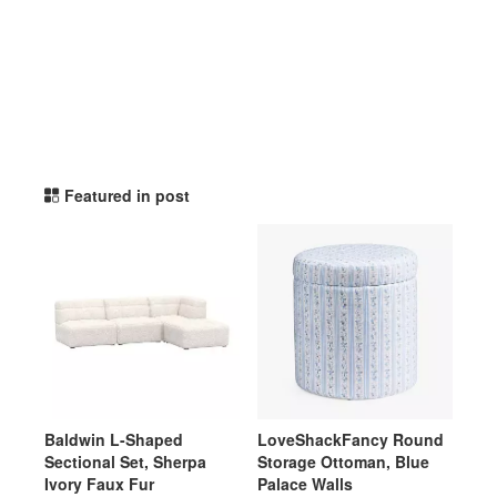
potterybarnteen TikTok Li
Featured in post
Baldwin L-Shaped
LoveShackFancy Round
Sectional Set, Sherpa
Storage Ottoman, Blue
Ivory Faux Fur
Palace Walls