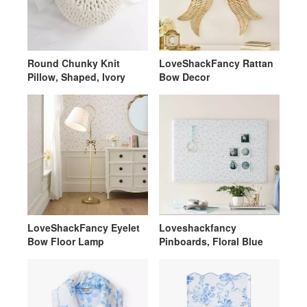
Round Chunky Knit
LoveShackFancy Rattan
Pillow, Shaped, Ivory
Bow Decor
LoveShackFancy Eyelet
Loveshackfancy
Bow Floor Lamp
Pinboards, Floral Blue