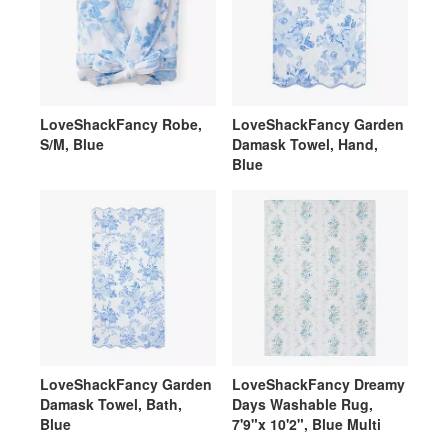
LoveShackFancy Robe,
LoveShackFancy Garden
S/M, Blue
Damask Towel, Hand,
Blue
LoveShackFancy Garden
LoveShackFancy Dreamy
Damask Towel, Bath,
Days Washable Rug,
Blue
7'9"x 10'2", Blue Multi