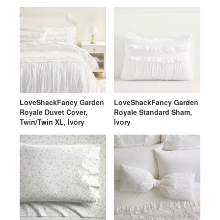
LoveShackFancy Garden
LoveShackFancy Garden
Royale Duvet Cover,
Royale Standard Sham,
Twin/Twin XL, Ivory
Ivory