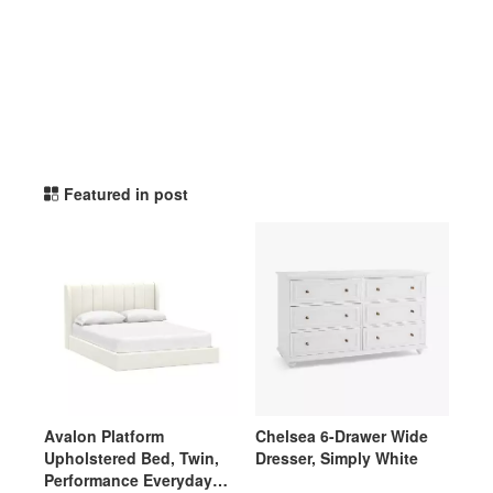
potterybarnteen TikTok Li
Featured in post
Avalon Platform
Chelsea 6-Drawer Wide
Upholstered Bed, Twin,
Dresser, Simply White
Performance Everyday