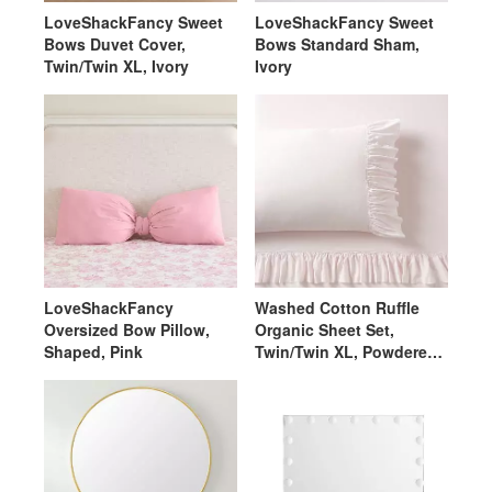
LoveShackFancy Sweet
LoveShackFancy Sweet
Bows Duvet Cover,
Bows Standard Sham,
Twin/Twin XL, Ivory
Ivory
LoveShackFancy
Washed Cotton Ruffle
Oversized Bow Pillow,
Organic Sheet Set,
Shaped, Pink
Twin/Twin XL, Powdered
Blush