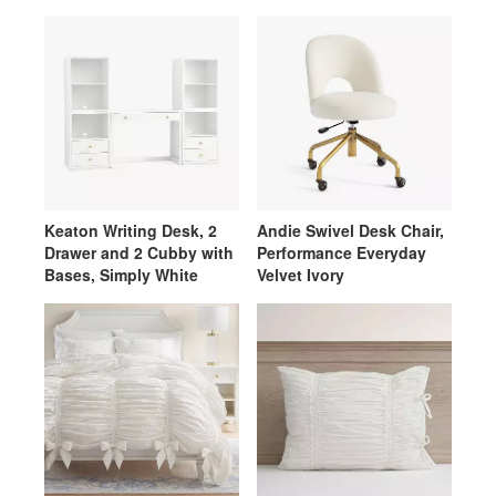
Velvet Ivory
Keaton Writing Desk, 2
Andie Swivel Desk Chair,
Drawer and 2 Cubby with
Performance Everyday
Bases, Simply White
Velvet Ivory