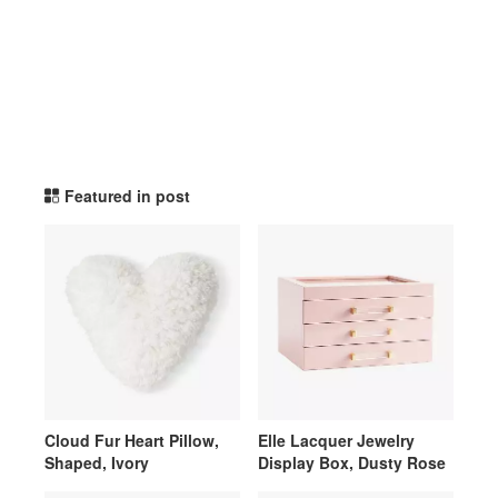
potterybarnteen TikTok Li
Featured in post
Cloud Fur Heart Pillow,
Elle Lacquer Jewelry
Shaped, Ivory
Display Box, Dusty Rose