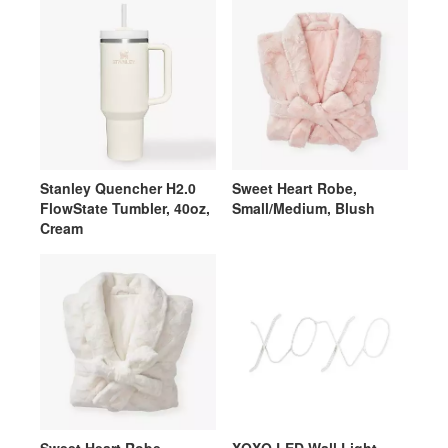
Stanley Quencher H2.0
Sweet Heart Robe,
FlowState Tumbler, 40oz,
Small/Medium, Blush
Cream