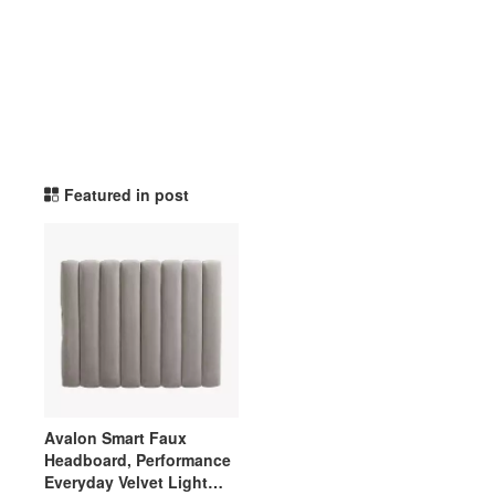
potterybarndorm TikTok L
Featured in post
Avalon Smart Faux
Headboard, Performance
Everyday Velvet Light