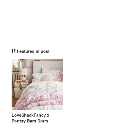
potterybarndorm TikTok L
Featured in post
LoveShackFancy x
Pottery Barn Dorm