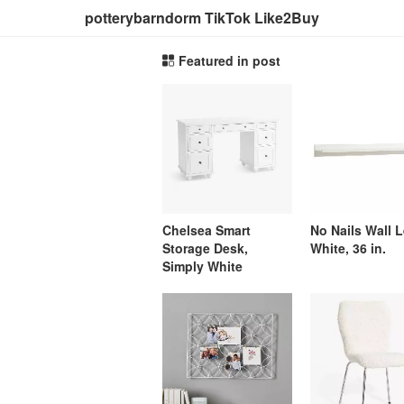
potterybarndorm TikTok Like2Buy
Featured in post
Chelsea Smart
No Nails Wall 
Storage Desk,
White, 36 in.
Simply White