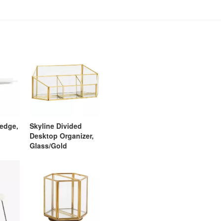
Ledge,
Skyline Divided
Desktop Organizer,
Glass/Gold