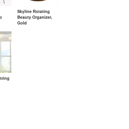
Skyline Rotating
go
Beauty Organizer,
Gold
tring