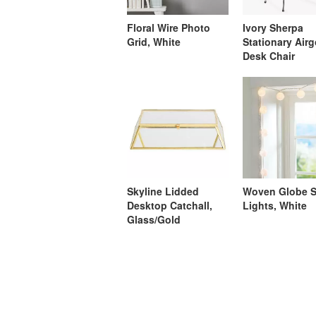
Floral Wire Photo
Ivory Sherpa
Grid, White
Stationary Air
Desk Chair
Skyline Lidded
Woven Globe S
Desktop Catchall,
Lights, White
Glass/Gold