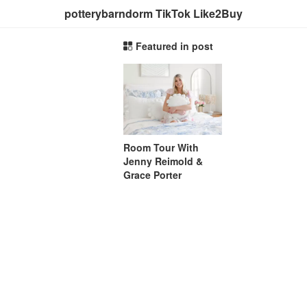
potterybarndorm TikTok Like2Buy
Featured in post
Room Tour With
Jenny Reimold &
Grace Porter