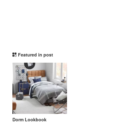
potterybarndorm TikTok L
Featured in post
Dorm Lookbook