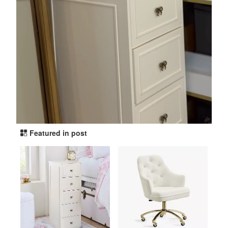
Featured in post