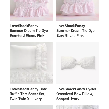
LoveShackFancy
LoveShackFancy
Summer Dream Tie Dye
Summer Dream Tie Dye
Standard Sham, Pink
Euro Sham, Pink
LoveShackFancy Bow
LoveShackFancy Eyelet
Ruffle Trim Sheet Set,
Oversized Bow Pillow,
Twin/Twin XL, Ivory
Shaped, Ivory