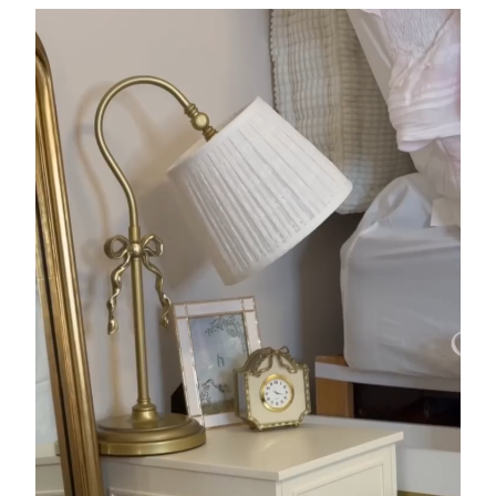
potterybarndorm TikTok L