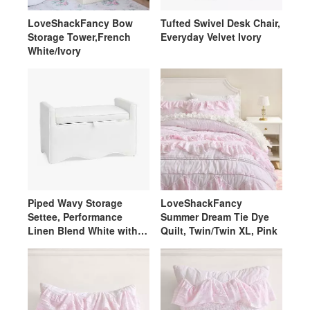
LoveShackFancy Bow
Tufted Swivel Desk Chair,
Storage Tower,French
Everyday Velvet Ivory
White/Ivory
Piped Wavy Storage
LoveShackFancy
Settee, Performance
Summer Dream Tie Dye
Linen Blend White with
Quilt, Twin/Twin XL, Pink
White Piping