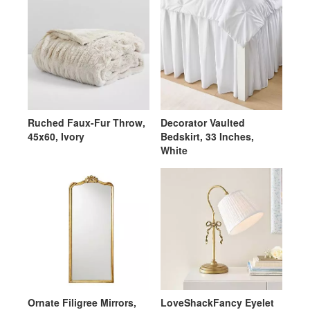
Ruched Faux-Fur Throw,
Decorator Vaulted
45x60, Ivory
Bedskirt, 33 Inches,
White
Ornate Filigree Mirrors,
LoveShackFancy Eyelet