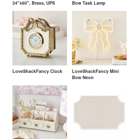
24"x60", Brass, UPS
Bow Task Lamp
LoveShackFancy Clock
LoveShackFancy Mini
Bow Neon