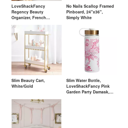
LoveShackFancy
No Nails Scallop Framed
Regency Beauty
Pinboard, 24"x36",
Organizer, French
Simply White
White/Ivory
Slim Beauty Cart,
Slim Water Bottle,
White/Gold
LoveShackFancy Pink
Garden Party Damask,
Gold Lid